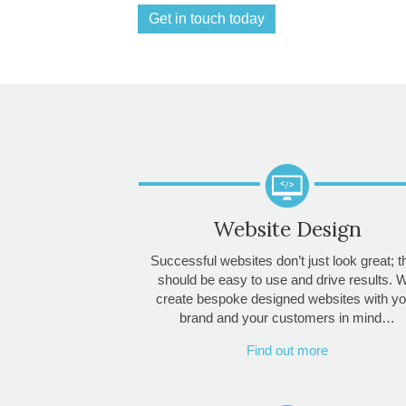
Get in touch today
Website Design
Successful websites don’t just look great; 
should be easy to use and drive results. 
create bespoke designed websites with yo
brand and your customers in mind…
Find out more