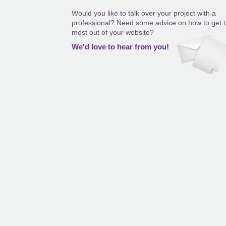
Would you like to talk over your project with a
professional? Need some advice on how to get 
most out of your website?
We'd love to hear from you!