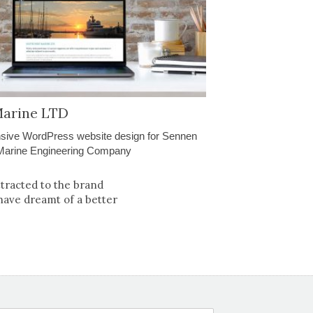
arine LTD
sive WordPress website design for Sennen
Marine Engineering Company
ttracted to the brand
have dreamt of a better