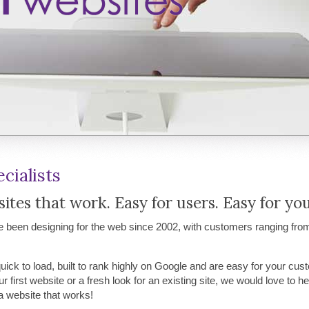
cialists
tes that work. Easy for users. Easy for you
been designing for the web since 2002, with customers ranging fro
quick to load, built to rank highly on Google and are easy for your cus
r first website or a fresh look for an existing site, we would love to 
a website that works!