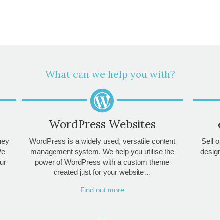
What can we help you with?
WordPress Websites
they
WordPress is a widely used, versatile content
Sell o
We
management system. We help you utilise the
desig
ur
power of WordPress with a custom theme
created just for your website…
Find out more