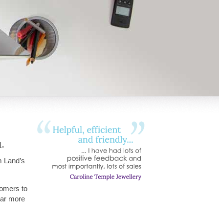
.
m Land’s
tomers to
hear more