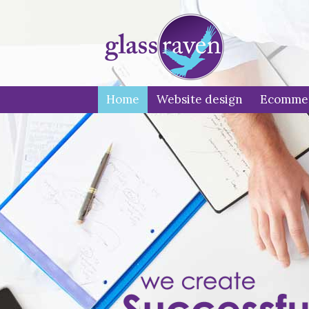
Home
Website design
Ecomme