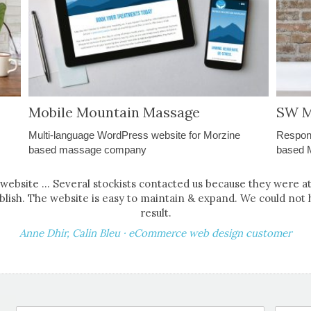
Mobile Mountain Massage
SW M
Multi-language WordPress website for Morzine
Respon
based massage company
based 
r website ... Several stockists contacted us because they were a
blish. The website is easy to maintain & expand. We could not 
result.
Anne Dhir, Calin Bleu · eCommerce web design customer
ProjectForm