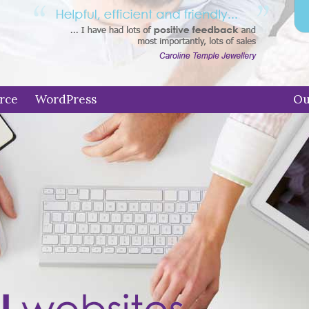
rce
WordPress
Ou