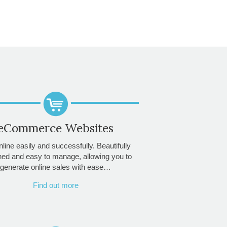
eCommerce Websites
nline easily and successfully. Beautifully
ned and easy to manage, allowing you to
generate online sales with ease…
Find out more