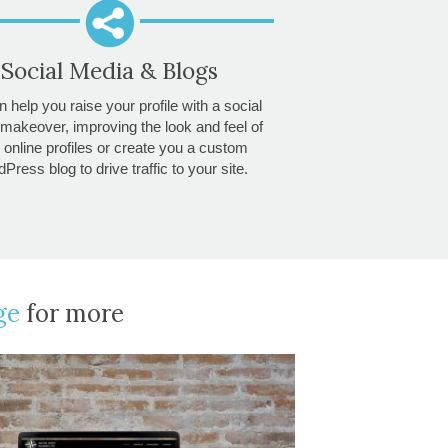
Social Media & Blogs
 help you raise your profile with a social
makeover, improving the look and feel of
 online profiles or create you a custom
Press blog to drive traffic to your site.
ge
for more