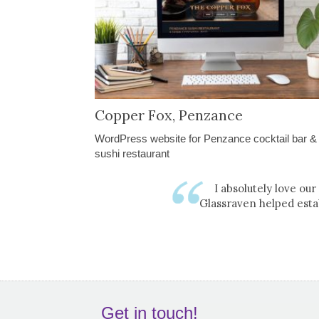
Copper Fox, Penzance
WordPress website for Penzance cocktail bar &
sushi restaurant
I absolutely love ou
Glassraven helped esta
Get in touch!