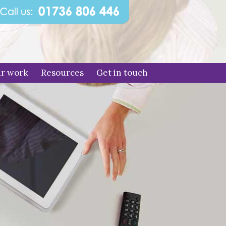
r work
Resources
Get in touch