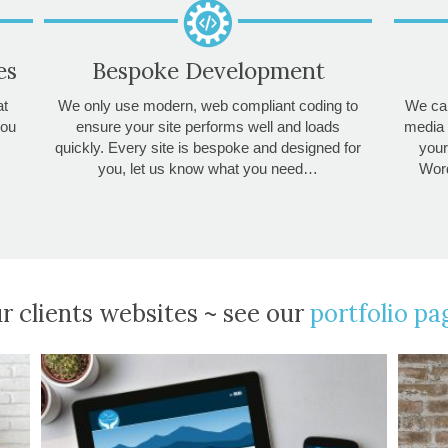
es
Bespoke Development
at
We only use modern, web compliant coding to
We can
you
ensure your site performs well and loads
media 
quickly. Every site is bespoke and designed for
your
you, let us know what you need…
Word
r clients websites ~ see our
portfolio pa