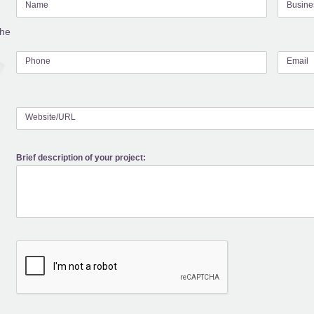
Name
Busin
the
Phone
Email
Website/URL
Brief description of your project: