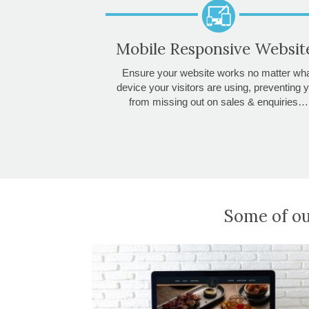
Mobile Responsive Websit
Ensure your website works no matter wh
device your visitors are using, preventing 
from missing out on sales & enquiries…
Some of ou