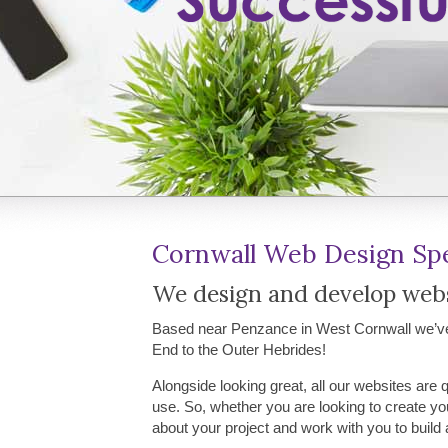
Cornwall Web Design Spe
We design and develop websi
Based near Penzance in West Cornwall we’ve 
End to the Outer Hebrides!
Alongside looking great, all our websites are 
use. So, whether you are looking to create you
about your project and work with you to build 