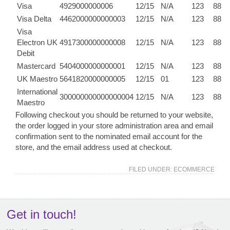
Visa
4929000000006
12/15
N/A
123
88
Visa Delta
4462000000000003
12/15
N/A
123
88
Visa
Electron UK
4917300000000008
12/15
N/A
123
88
Debit
Mastercard
5404000000000001
12/15
N/A
123
88
UK Maestro
5641820000000005
12/15
01
123
88
International
300000000000000004
12/15
N/A
123
88
Maestro
Following checkout you should be returned to your website,
the order logged in your store administration area and email
confirmation sent to the nominated email account for the
store, and the email address used at checkout.
FILED UNDER:
ECOMMERCE
Get in touch!