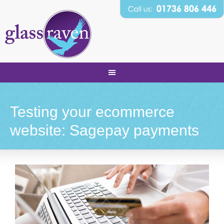
Testing your ecommerce
website: Sagepay payments