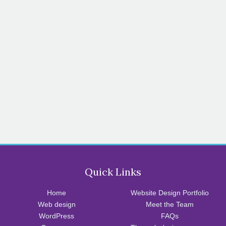
Quick Links
Home
Website Design Portfolio
Web design
Meet the Team
WordPress
FAQs