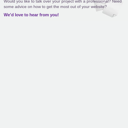
Would you like to talk over your project with a professional? Need
some advice on how to get the most out of your website?
We'd love to hear from you!