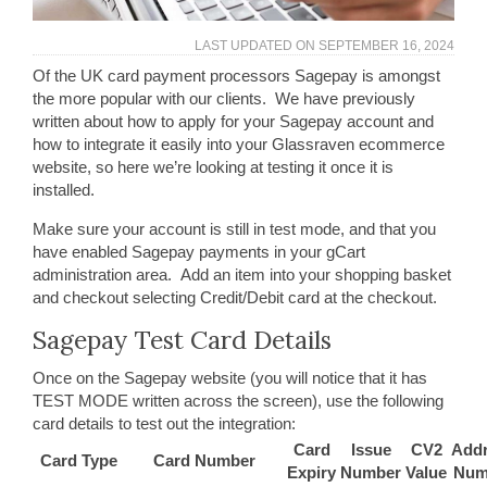
LAST UPDATED ON
SEPTEMBER 16, 2024
Of the UK card payment processors Sagepay is amongst
the more popular with our clients. We have previously
written about how to apply for your Sagepay account and
how to integrate it easily into your Glassraven ecommerce
website, so here we’re looking at testing it once it is
installed.
Make sure your account is still in test mode, and that you
have enabled Sagepay payments in your gCart
administration area. Add an item into your shopping basket
and checkout selecting Credit/Debit card at the checkout.
Sagepay Test Card Details
Once on the Sagepay website (you will notice that it has
TEST MODE written across the screen), use the following
card details to test out the integration:
Card
Issue
CV2
Add
Card Type
Card Number
Expiry
Number
Value
Num