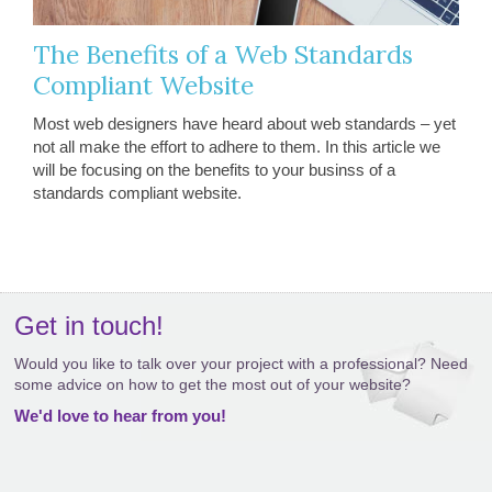
The Benefits of a Web Standards
Compliant Website
Most web designers have heard about web standards – yet
not all make the effort to adhere to them. In this article we
will be focusing on the benefits to your businss of a
standards compliant website.
Get in touch!
Would you like to talk over your project with a professional? Need
some advice on how to get the most out of your website?
We'd love to hear from you!