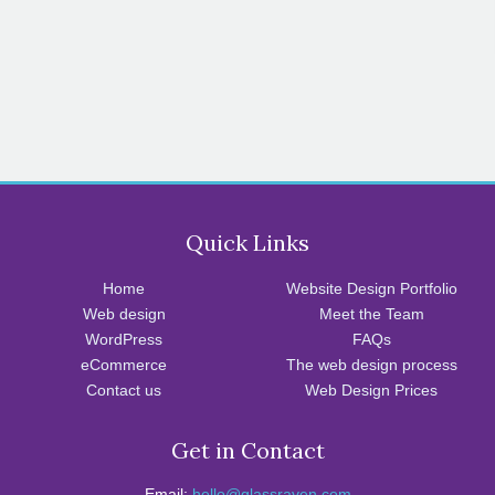
Quick Links
Home
Website Design Portfolio
Web design
Meet the Team
WordPress
FAQs
eCommerce
The web design process
Contact us
Web Design Prices
Get in Contact
Email:
hello@glassraven.com