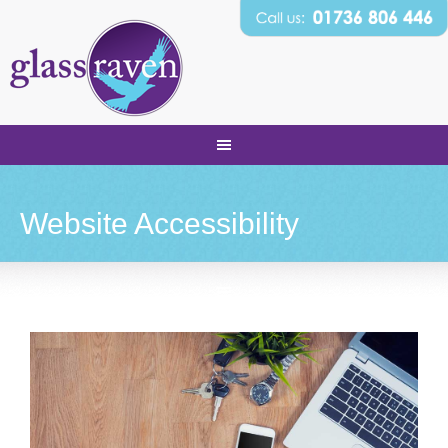
Website Accessibility