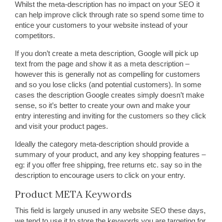
Whilst the meta-description has no impact on your SEO it
can help improve click through rate so spend some time to
entice your customers to your website instead of your
competitors.
If you don’t create a meta description, Google will pick up
text from the page and show it as a meta description –
however this is generally not as compelling for customers
and so you lose clicks (and potential customers). In some
cases the description Google creates simply doesn’t make
sense, so it’s better to create your own and make your
entry interesting and inviting for the customers so they click
and visit your product pages.
Ideally the category meta-description should provide a
summary of your product, and any key shopping features –
eg: if you offer free shipping, free returns etc. say so in the
description to encourage users to click on your entry.
Product META Keywords
This field is largely unused in any website SEO these days,
we tend to use it to store the keywords you are targeting for