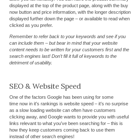
displayed at the top of the product page, along with the buy
now button and price information, with the longer description
displayed further down the page – or available to read when
clicked as you prefer.
Remember to refer back to your keywords and see if you
can include them – but bear in mind that your website
content needs to be written for your customers first and the
search engines last! Don’t fill it full of keywords to the
detriment of usability.
SEO & Website Speed
One of the factors Google has been using for some
time now in it’s rankings is website speed – it’s no surprise
as a slow loading website can often have customers
clicking away, and Google wants to provide you with useful
links relevant to what you’ve been searching for – this is
how they keep customers coming back to use them
instead of other search engines!