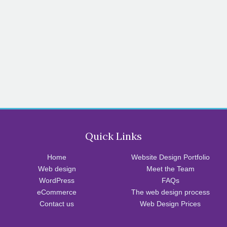
Quick Links
Home
Website Design Portfolio
Web design
Meet the Team
WordPress
FAQs
eCommerce
The web design process
Contact us
Web Design Prices