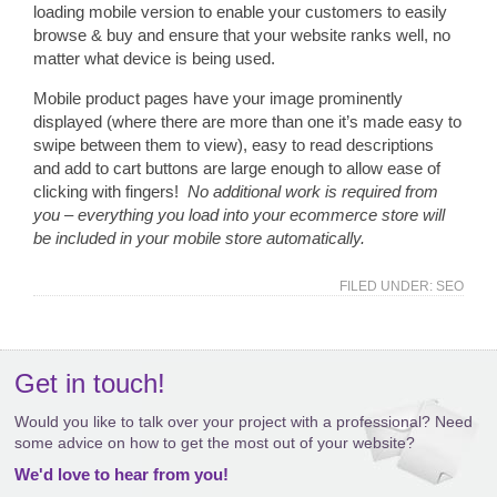
loading mobile version to enable your customers to easily
browse & buy and ensure that your website ranks well, no
matter what device is being used.
Mobile product pages have your image prominently
displayed (where there are more than one it’s made easy to
swipe between them to view), easy to read descriptions
and add to cart buttons are large enough to allow ease of
clicking with fingers!
No additional work is required from
you – everything you load into your ecommerce store will
be included in your mobile store automatically.
FILED UNDER:
SEO
Get in touch!
Would you like to talk over your project with a professional? Need
some advice on how to get the most out of your website?
We'd love to hear from you!