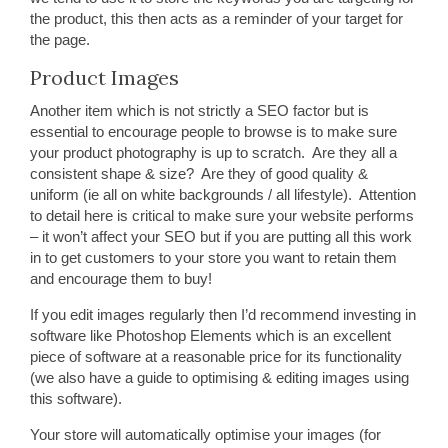
the product, this then acts as a reminder of your target for
the page.
Product Images
Another item which is not strictly a SEO factor but is
essential to encourage people to browse is to make sure
your product photography is up to scratch. Are they all a
consistent shape & size? Are they of good quality &
uniform (ie all on white backgrounds / all lifestyle). Attention
to detail here is critical to make sure your website performs
– it won’t affect your SEO but if you are putting all this work
in to get customers to your store you want to retain them
and encourage them to buy!
If you edit images regularly then I’d recommend investing in
software like Photoshop Elements which is an excellent
piece of software at a reasonable price for its functionality
(we also have a guide to optimising & editing images using
this software).
Your store will automatically optimise your images (for