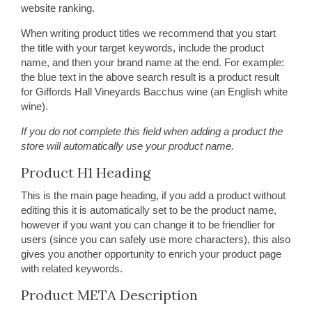
website ranking.
When writing product titles we recommend that you start
the title with your target keywords, include the product
name, and then your brand name at the end. For example:
the blue text in the above search result is a product result
for Giffords Hall Vineyards Bacchus wine (an English white
wine).
If you do not complete this field when adding a product the
store will automatically use your product name.
Product H1 Heading
This is the main page heading, if you add a product without
editing this it is automatically set to be the product name,
however if you want you can change it to be friendlier for
users (since you can safely use more characters), this also
gives you another opportunity to enrich your product page
with related keywords.
Product META Description