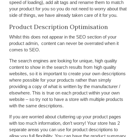
speed of loading), add alt tags and rename them to match
your product for you so you do not need to worry about that
side of things, we have already taken care of it for you.
Product Description Optimisation
Whilst this does not appear in the SEO section of your
product admin, content can never be overrated when it
comes to SEO.
The search engines are looking for unique, high quality
content to show in the search results from high quality
websites, so it is important to create your own descriptions
where possible for your products rather than simply
providing a copy of what is written by the manufacturer /
elsewhere. This is true on each product within your own
website – so try not to have a store with multiple products
with the same descriptions.
If you are worried about cluttering up your product pages
with too much information, don’t worry! Your store has 2
separate areas you can use for product descriptions to
allow you full flexibility. You can have the product summary