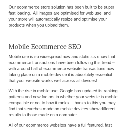
Our ecommerce store solution has been built to be super
fast loading. All images are optimised for web use, and
your store will automatically resize and optimise your
products when you upload them.
Mobile Ecommerce SEO
Mobile use is so widespread now and statistics show that
ecommerce transactions have been following this trend –
with around half of ecommerce website transactions now
taking place on a mobile device it is absolutely essential
that your website works well across all devices!
With the rise in mobile use, Google has updated its ranking
patterns and now factors in whether your website is mobile
compatible or not to how it ranks – thanks to this you may
find that searches made on mobile devices show different
results to those made on a computer.
All of our ecommerce websites have a full featured, fast