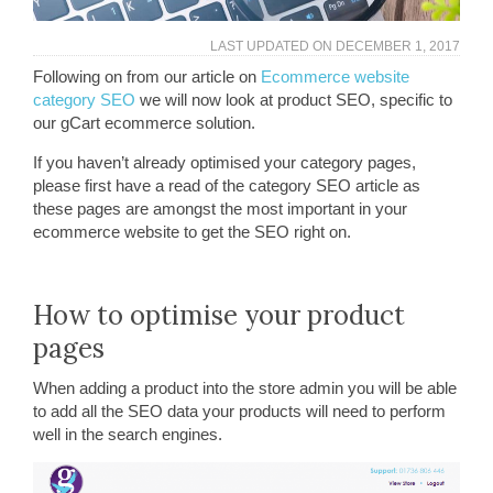
LAST UPDATED ON
DECEMBER 1, 2017
Following on from our article on
Ecommerce website
category SEO
we will now look at product SEO, specific to
our gCart ecommerce solution.
If you haven’t already optimised your category pages,
please first have a read of the category SEO article as
these pages are amongst the most important in your
ecommerce website to get the SEO right on.
How to optimise your product
pages
When adding a product into the store admin you will be able
to add all the SEO data your products will need to perform
well in the search engines.