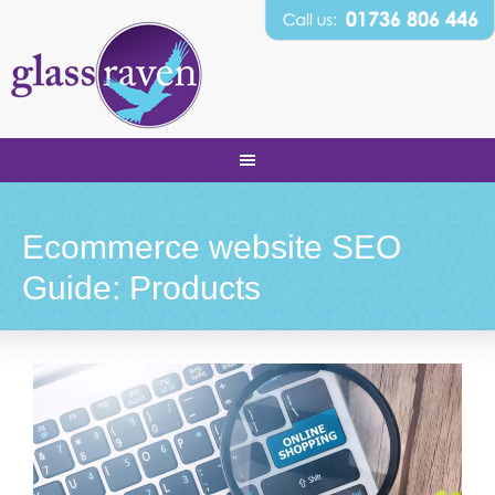
Ecommerce website SEO
Guide: Products