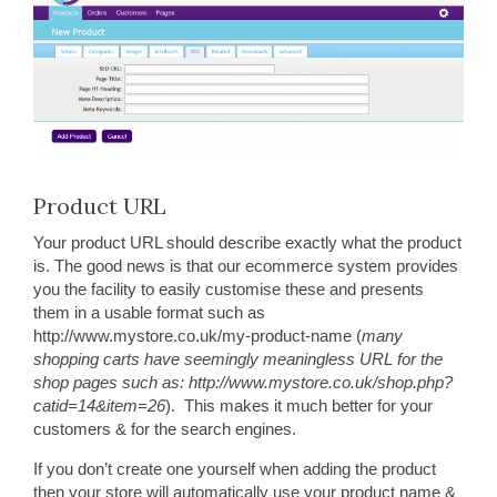
Product URL
Your product URL should describe exactly what the product
is. The good news is that our ecommerce system provides
you the facility to easily customise these and presents
them in a usable format such as
http://www.mystore.co.uk/my-product-name (
many
shopping carts have seemingly meaningless URL for the
shop pages such as: http://www.mystore.co.uk/shop.php?
catid=14&item=26
). This makes it much better for your
customers & for the search engines.
If you don’t create one yourself when adding the product
then your store will automatically use your product name &