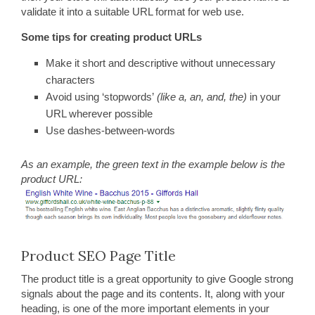
validate it into a suitable URL format for web use.
Some tips for creating product URLs
Make it short and descriptive without unnecessary
characters
Avoid using ‘stopwords’
(like a, an, and, the)
in your
URL wherever possible
Use dashes-between-words
As an example, the green text in the example below is the
product URL:
Product SEO Page Title
The product title is a great opportunity to give Google strong
signals about the page and its contents. It, along with your
heading, is one of the more important elements in your