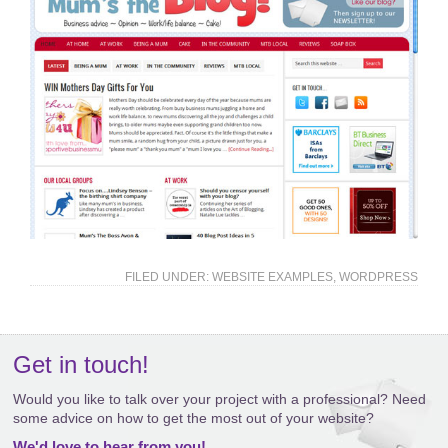
FILED UNDER:
WEBSITE EXAMPLES
,
WORDPRESS
Get in touch!
Would you like to talk over your project with a professional? Need
some advice on how to get the most out of your website?
We'd love to hear from you!