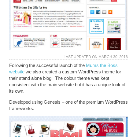
LAST UPDATED ON
MARCH 30, 2016
Following the successful launch of the
Mums the Boss
website
we also created a custom WordPress theme for
their stand alone blog. The colour theme was kept
consistent with the main website but it has a unique look of
its own.
Developed using Genesis – one of the premium WordPress
frameworks.