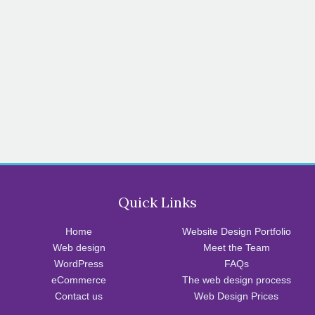
Quick Links
Home
Website Design Portfolio
Web design
Meet the Team
WordPress
FAQs
eCommerce
The web design process
Contact us
Web Design Prices