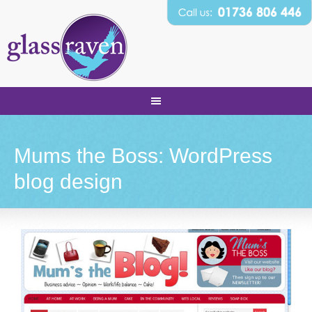
Mums the Boss: WordPress
blog design