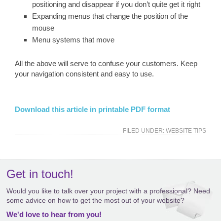
positioning and disappear if you don’t quite get it right
Expanding menus that change the position of the
mouse
Menu systems that move
All the above will serve to confuse your customers. Keep
your navigation consistent and easy to use.
Download this article in printable PDF format
FILED UNDER:
WEBSITE TIPS
Get in touch!
Would you like to talk over your project with a professional? Need
some advice on how to get the most out of your website?
We'd love to hear from you!