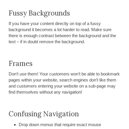
Fussy Backgrounds
If you have your content directly on top of a fussy
background it becomes a lot harder to read. Make sure
there is enough contrast between the background and the
text – if in doubt remove the background.
Frames
Don’t use them! Your customers won’t be able to bookmark
pages within your website, search engines don’t like them
and customers entering your website on a sub-page may
find themselves without any navigation!
Confusing Navigation
Drop down menus that require exact mouse