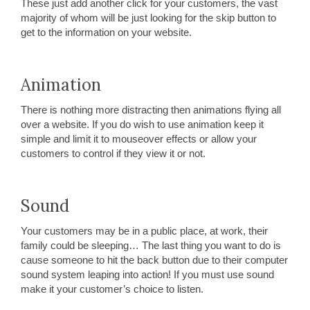
These just add another click for your customers, the vast
majority of whom will be just looking for the skip button to
get to the information on your website.
Animation
There is nothing more distracting then animations flying all
over a website. If you do wish to use animation keep it
simple and limit it to mouseover effects or allow your
customers to control if they view it or not.
Sound
Your customers may be in a public place, at work, their
family could be sleeping… The last thing you want to do is
cause someone to hit the back button due to their computer
sound system leaping into action! If you must use sound
make it your customer’s choice to listen.