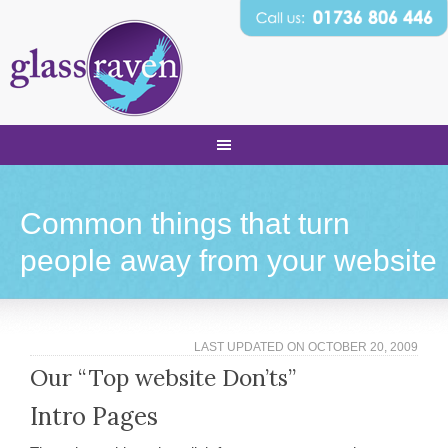
Common things that turn
people away from your website
LAST UPDATED ON
OCTOBER 20, 2009
Our “Top website Don’ts”
Intro Pages