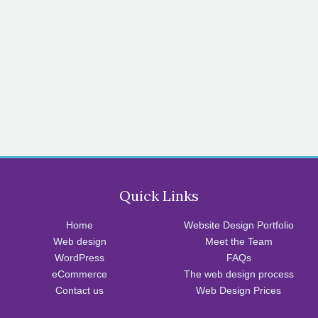
Quick Links
Home
Website Design Portfolio
Web design
Meet the Team
WordPress
FAQs
eCommerce
The web design process
Contact us
Web Design Prices